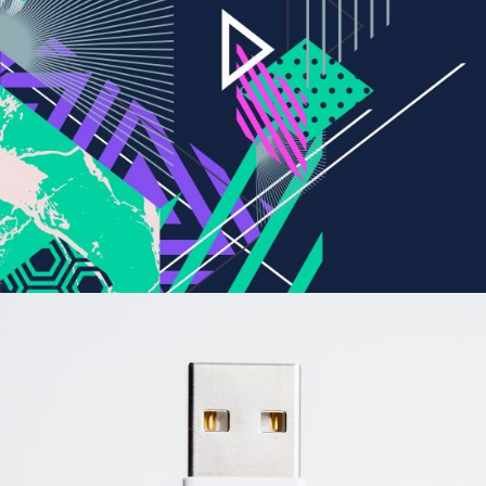
Revolution
BRANDING
CREATIVE