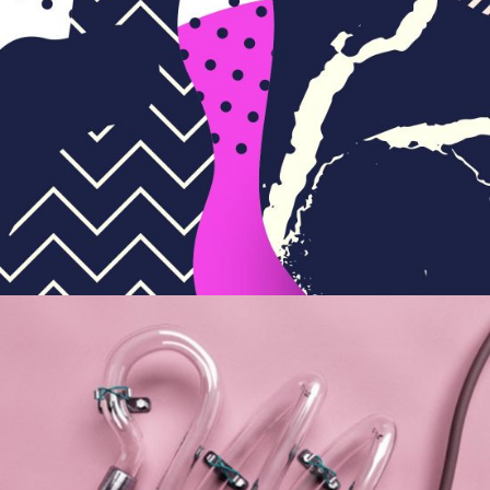
The Joy of Art
BRANDING
PACKAGING