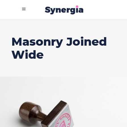
Masonry Joined
Wide