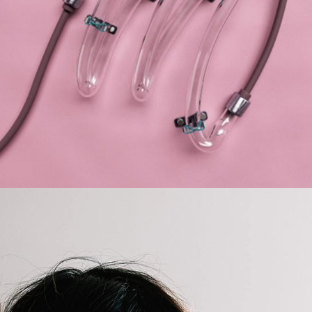
Develop
BRANDING
FEATURES