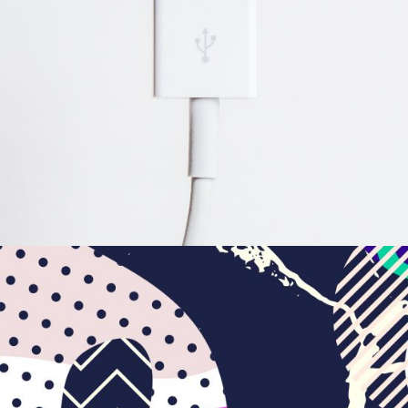
Illustration
BRANDING
FEATURES