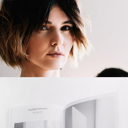
Truly Creative
BRANDING
CREATIVE