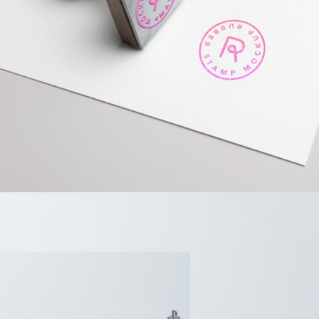
Design?
BRANDING
PACKAGING