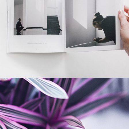
Office Space
BRANDING
GRAPHIC DESIGN