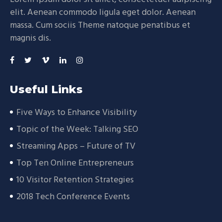
elit. Aenean commodo ligula eget dolor. Aenean
massa. Cum sociis Theme natoque penatibus et
magnis dis.
Useful Links
Five Ways to Enhance Visibility
Topic of the Week: Talking SEO
Streaming Apps – Future of TV
Top Ten Online Entrepreneurs
10 Visitor Retention Strategies
2018 Tech Conference Events