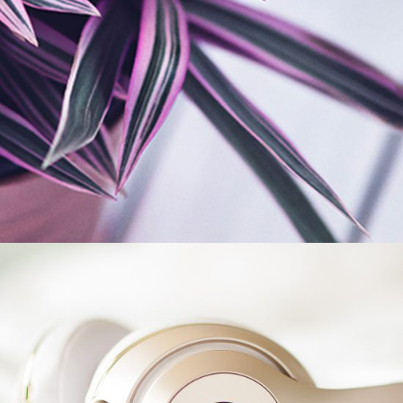
New Trends
BRANDING
FEATURES