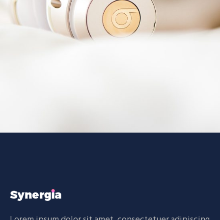
Technology
BRANDING
CREATIVE
Lorem ipsum dolor sit amet, consectetuer adipiscing