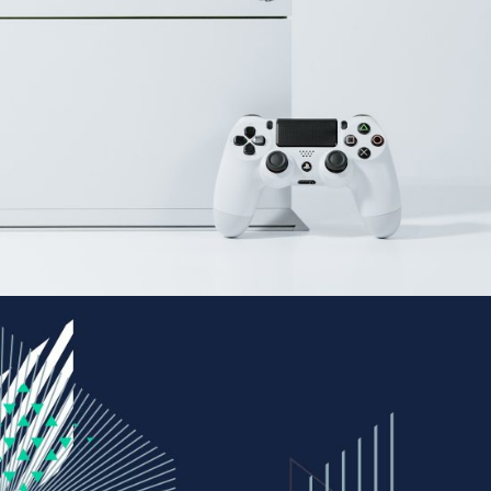
Gaming
BRANDING
FEATURES