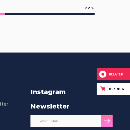
72
RELATED
BUY NOW
Instagram
tter
Newsletter