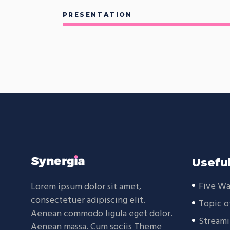
PRESENTATION
Useful
Five Wa
Lorem ipsum dolor sit amet,
consectetuer adipiscing elit.
Topic o
Aenean commodo ligula eget dolor.
Streami
Aenean massa. Cum sociis Theme