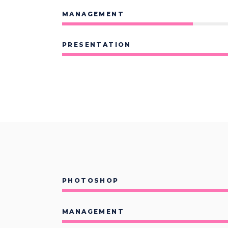
Contact Form
Sho
MANAGEMENT
PRESENTATION
PHOTOSHOP
MANAGEMENT