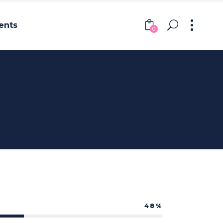
ents
0
Headings
Columns
Section Title
Headings
Blockquote
Columns
Dropcaps & Highlights
Section Title
Separators
Blockquote
Custom Font
Dropcaps & Highlights
Separators
48