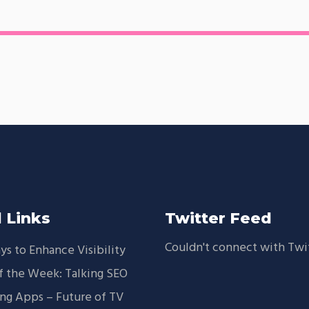
 Links
Twitter Feed
Couldn't connect with Twi
ys to Enhance Visibility
f the Week: Talking SEO
ng Apps – Future of TV