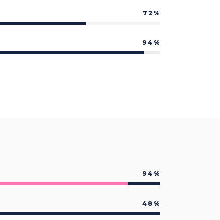
Custom Font
72
94
94
48