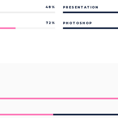
p List
Pie Chart
48
PRESENTATION
72
PHOTOSHOP