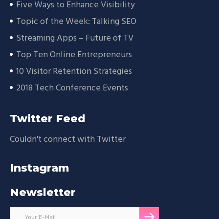
Five Ways to Enhance Visibility
Topic of the Week: Talking SEO
Streaming Apps – Future of TV
Top Ten Online Entrepreneurs
10 Visitor Retention Strategies
2018 Tech Conference Events
Twitter Feed
Couldn't connect with Twitter
Instagram
Newsletter