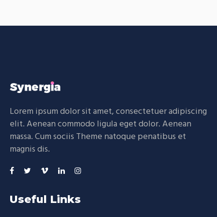
Lorem ipsum dolor sit amet, consectetuer adipiscing
elit. Aenean commodo ligula eget dolor. Aenean
massa. Cum sociis Theme natoque penatibus et
magnis dis.
Useful Links