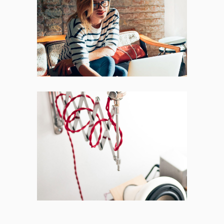
Places
BRANDING
FEATURES
Acoustic
BRANDING
CREATIVE