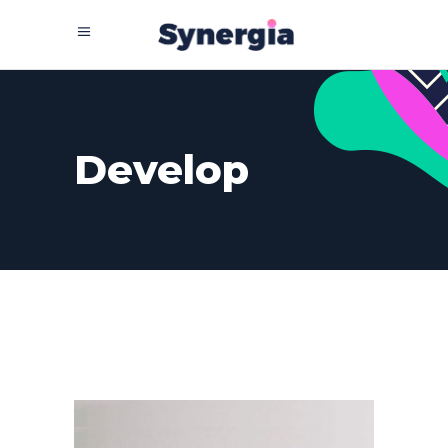
Develop