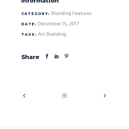
Information
Branding
Features
CATEGORY:
December 15, 2017
DATE:
Art
Branding
TAGS:
Share