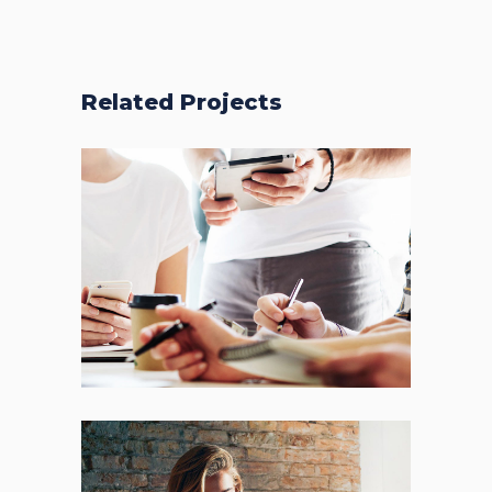
Related Projects
Fresh Start
BRANDING
FEATURES