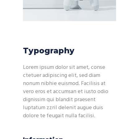
Typography
Lorem ipsum dolor sit amet, conse
ctetuer adipiscing elit, sed diam
nonum nibhie euismod. Facilisis at
vero eros et accumsan et iusto odio
dignissim qui blandit praesent
luptatum zzril delenit augue duis
dolore te feugait nulla facilisi.