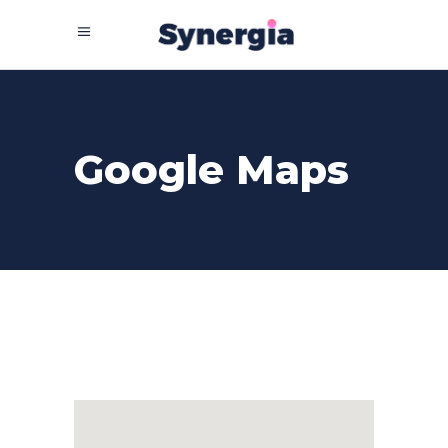
Google Maps