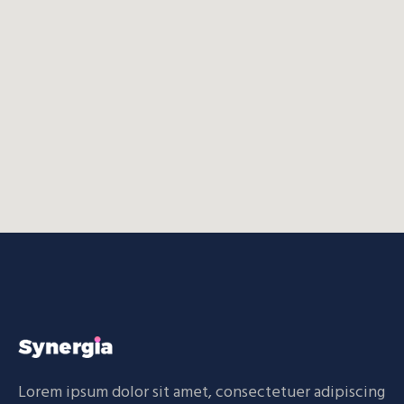
Lorem ipsum dolor sit amet, consectetuer adipiscing