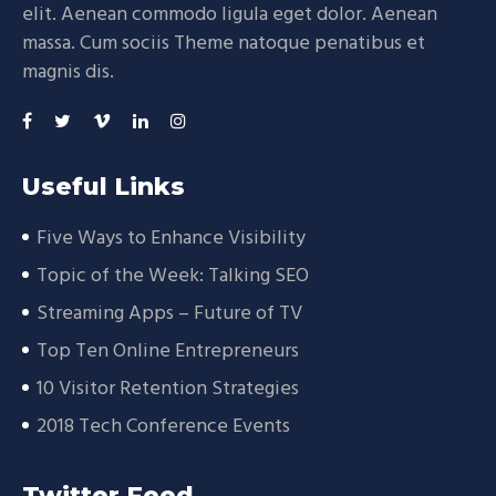
elit. Aenean commodo ligula eget dolor. Aenean
massa. Cum sociis Theme natoque penatibus et
magnis dis.
Useful Links
Five Ways to Enhance Visibility
Topic of the Week: Talking SEO
Streaming Apps – Future of TV
Top Ten Online Entrepreneurs
10 Visitor Retention Strategies
2018 Tech Conference Events
Twitter Feed