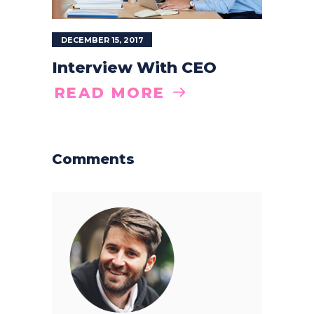
DECEMBER 15, 2017
Interview With CEO
READ MORE
Comments