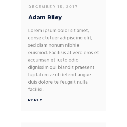
DECEMBER 15, 2017
Adam Riley
Lorem ipsum dolor sit amet,
conse ctetuer adipiscing elit,
sed diam nonum nibhie
euismod. Facilisis at vero eros et
accumsan et iusto odio
dignissim qui blandit praesent
luptatum zzril delenit augue
duis dolore te feugait nulla
facilisi.
REPLY