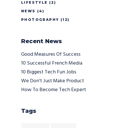
LIFESTYLE
(2)
NEWS
(4)
PHOTOGRAPHY
(12)
Recent News
Good Measures Of Success
10 Successful French Media
10 Biggest Tech Fun Jobs
We Don’t Just Make Product
How To Become Tech Expert
Tags