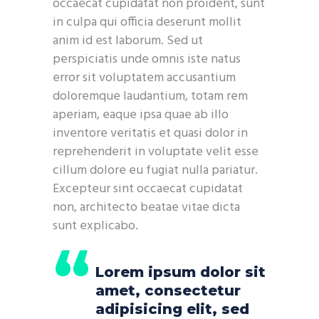
occaecat cupidatat non proident, sunt
in culpa qui officia deserunt mollit
anim id est laborum. Sed ut
perspiciatis unde omnis iste natus
error sit voluptatem accusantium
doloremque laudantium, totam rem
aperiam, eaque ipsa quae ab illo
inventore veritatis et quasi dolor in
reprehenderit in voluptate velit esse
cillum dolore eu fugiat nulla pariatur.
Excepteur sint occaecat cupidatat
non, architecto beatae vitae dicta
sunt explicabo.
Lorem ipsum dolor sit
amet, consectetur
adipisicing elit, sed