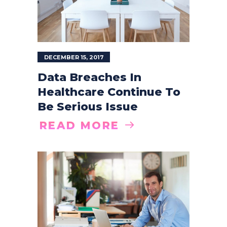
DECEMBER 15, 2017
Data Breaches In
Healthcare Continue To
Be Serious Issue
READ MORE