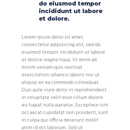
do eiusmod tempor
incididunt ut labore
et dolore.
Lorem ipsum dolor sit amet,
consectetur adipisicing elit, sed do
eiusmod tempor incididunt ut labore
et dolore magna liqua. Ut enim ad
minim veniam quis nostrud
exercitation ullamco laboris nisi ut
aliquip ex ea commodo consequat.
Duis aute irure dolor in reprehenderit
in voluptate velit esse cillum dolore
eu fugiat nulla pariatur. Excepteur sint
occaecat cupidatat non proident, sunt
in culpa qui officia deserunt mollit
anim id est laborum. Sed ut