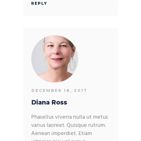
REPLY
DECEMBER 18, 2017
Diana Ross
Phasellus viverra nulla ut metus
varius laoreet. Quisque rutrum.
Aenean imperdiet. Etiam