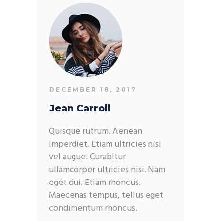
DECEMBER 18, 2017
Jean Carroll
Quisque rutrum. Aenean
imperdiet. Etiam ultricies nisi
vel augue. Curabitur
ullamcorper ultricies nisi. Nam
eget dui. Etiam rhoncus.
Maecenas tempus, tellus eget
condimentum rhoncus.