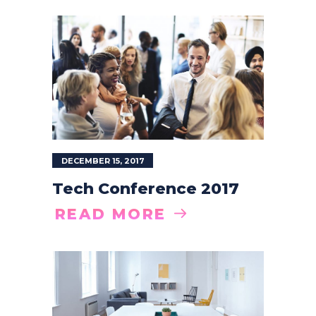
DECEMBER 15, 2017
Tech Conference 2017
READ MORE