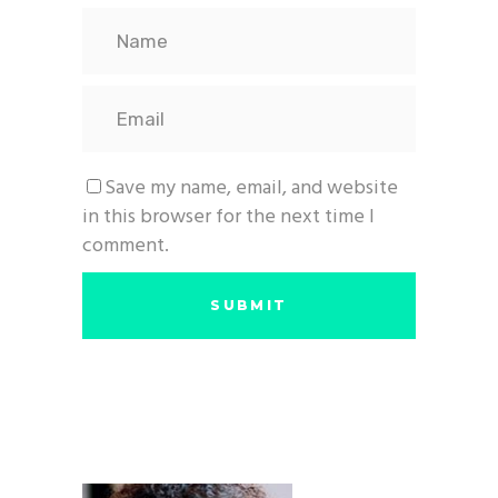
Save my name, email, and website
in this browser for the next time I
comment.