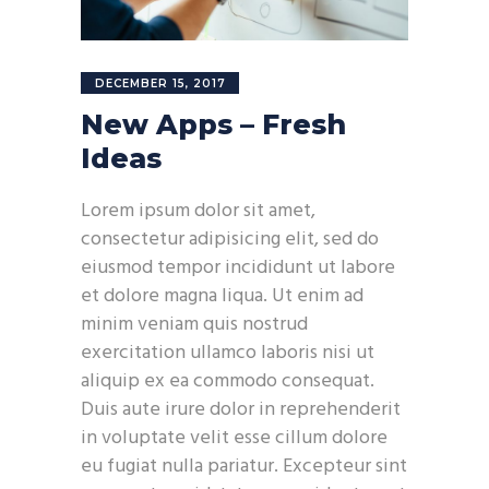
DECEMBER 15, 2017
New Apps – Fresh
Ideas
Lorem ipsum dolor sit amet,
consectetur adipisicing elit, sed do
eiusmod tempor incididunt ut labore
et dolore magna liqua. Ut enim ad
minim veniam quis nostrud
exercitation ullamco laboris nisi ut
aliquip ex ea commodo consequat.
Duis aute irure dolor in reprehenderit
in voluptate velit esse cillum dolore
eu fugiat nulla pariatur. Excepteur sint