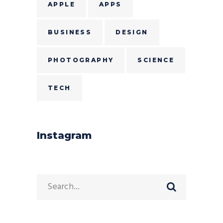
APPLE
APPS
BUSINESS
DESIGN
PHOTOGRAPHY
SCIENCE
TECH
Instagram
Search
for: