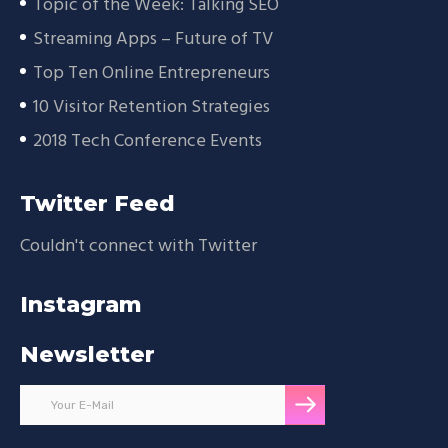
Topic of the Week: Talking SEO
Streaming Apps – Future of TV
Top Ten Online Entrepreneurs
10 Visitor Retention Strategies
2018 Tech Conference Events
Twitter Feed
Couldn't connect with Twitter
Instagram
Newsletter