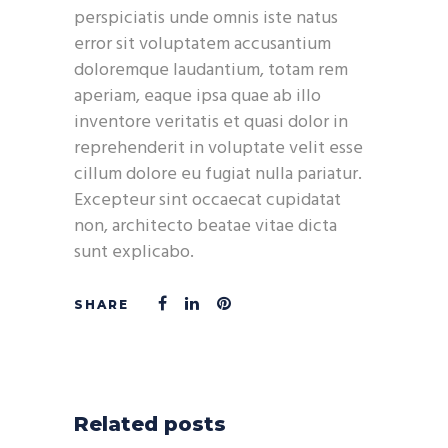
perspiciatis unde omnis iste natus
error sit voluptatem accusantium
doloremque laudantium, totam rem
aperiam, eaque ipsa quae ab illo
inventore veritatis et quasi dolor in
reprehenderit in voluptate velit esse
cillum dolore eu fugiat nulla pariatur.
Excepteur sint occaecat cupidatat
non, architecto beatae vitae dicta
sunt explicabo.
Related posts