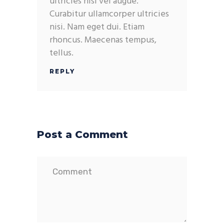
ultricies nisi vel augue.
Curabitur ullamcorper ultricies
nisi. Nam eget dui. Etiam
rhoncus. Maecenas tempus,
tellus.
REPLY
Post a Comment