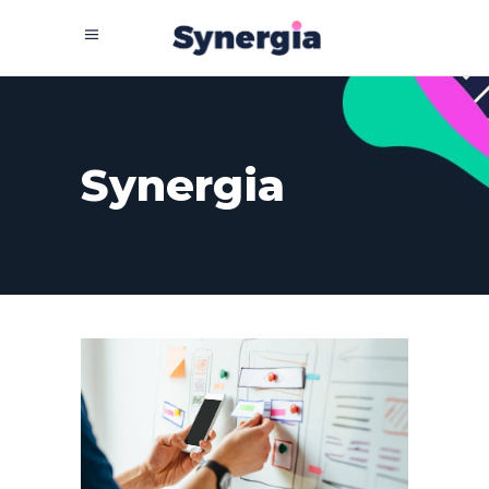
Synergia