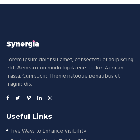
Lorem ipsum dolor sit amet, consectetuer adipiscing
elit. Aenean commodo ligula eget dolor. Aenean
massa. Cum sociis Theme natoque penatibus et
magnis dis.
Useful Links
Five Ways to Enhance Visibility