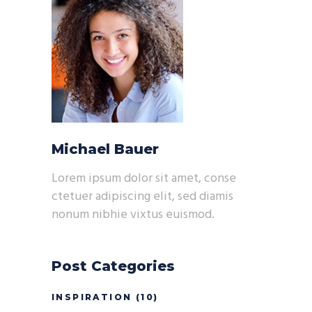
Michael Bauer
Lorem ipsum dolor sit amet, conse
ctetuer adipiscing elit, sed diamis
nonum nibhie vixtus euismod.
Post Categories
INSPIRATION
(10)