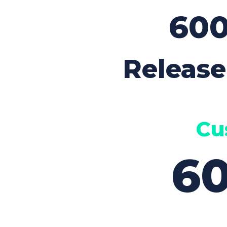
Contact Form
Sho
60
Release
Cu
6