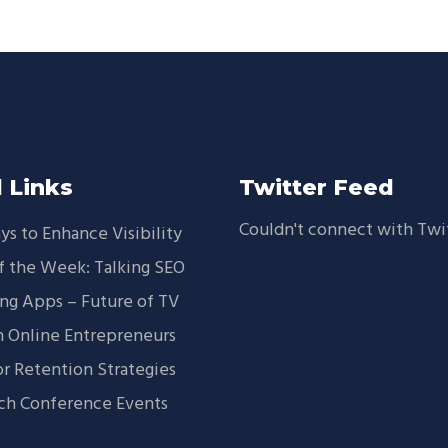
 Links
Twitter Feed
Couldn't connect with Twi
ys to Enhance Visibility
f the Week: Talking SEO
ng Apps – Future of TV
 Online Entrepreneurs
or Retention Strategies
ch Conference Events