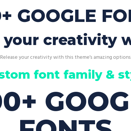
p List
Pie Chart
0+ GOOGLE FO
 your creativity w
Release your creativity with this theme’s amazing options
stom font family & st
00+ GOOG
FONTS