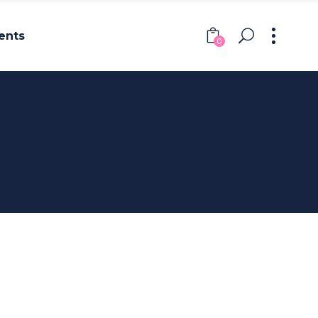
ents
0
Headings
Columns
Section Title
Headings
Blockquote
Columns
Dropcaps & Highlights
Section Title
Separators
Blockquote
Custom Font
Dropcaps & Highlights
Separators