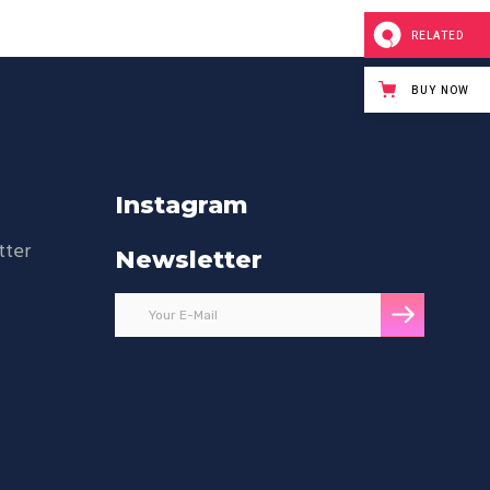
RELATED
BUY NOW
Instagram
tter
Newsletter