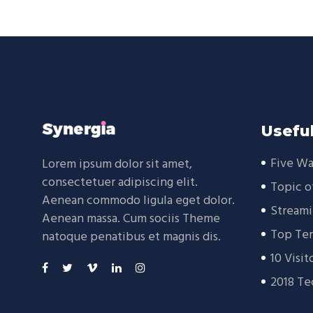
Useful
Five Wa
Lorem ipsum dolor sit amet,
consectetuer adipiscing elit.
Topic o
Aenean commodo ligula eget dolor.
Streami
Aenean massa. Cum sociis Theme
Top Ten
natoque penatibus et magnis dis.
10 Visit
2018 Te