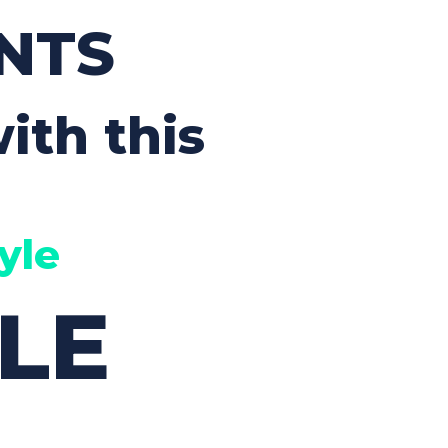
Custom Font
NTS
ith this
yle
LE