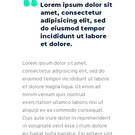
Lorem ipsum dolor sit
amet, consectetur
adipisicing elit, sed
do eiusmod tempor
incididunt ut labore
et dolore.
Lorem ipsum dolor sit amet,
consectetur adipisicing elit, sed do
eiusmod tempor incididunt ut labore
et dolore magna liqua. Ut enim ad
minim veniam quis nostrud
exercitation ullamco laboris nisi ut
aliquip ex ea commodo consequat.
Duis aute irure dolor in reprehenderit
in voluptate velit esse cillum dolore
eu fugiat nulla pariatur. Excepteur sint