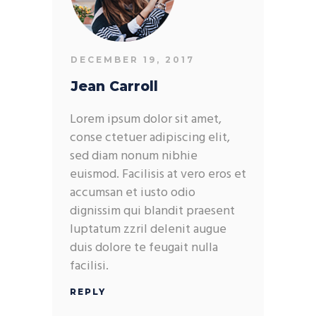
DECEMBER 19, 2017
Jean Carroll
Lorem ipsum dolor sit amet,
conse ctetuer adipiscing elit,
sed diam nonum nibhie
euismod. Facilisis at vero eros et
accumsan et iusto odio
dignissim qui blandit praesent
luptatum zzril delenit augue
duis dolore te feugait nulla
facilisi.
REPLY