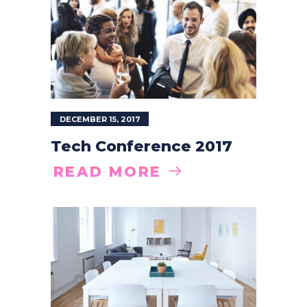
DECEMBER 15, 2017
Tech Conference 2017
READ MORE