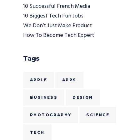
10 Successful French Media
10 Biggest Tech Fun Jobs
We Don’t Just Make Product
How To Become Tech Expert
Tags
APPLE
APPS
BUSINESS
DESIGN
PHOTOGRAPHY
SCIENCE
TECH