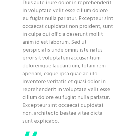
Duis aute irure dolor in reprehenderit
in voluptate velit esse cillum dolore
eu fugiat nulla pariatur. Excepteur sint
occaecat cupidatat non proident, sunt
in culpa qui officia deserunt mollit
anim id est laborum. Sed ut
perspiciatis unde omnis iste natus
error sit voluptatem accusantium
doloremque laudantium, totam rem
aperiam, eaque ipsa quae ab illo
inventore veritatis et quasi dolor in
reprehenderit in voluptate velit esse
cillum dolore eu fugiat nulla pariatur.
Excepteur sint occaecat cupidatat
non, architecto beatae vitae dicta
sunt explicabo.