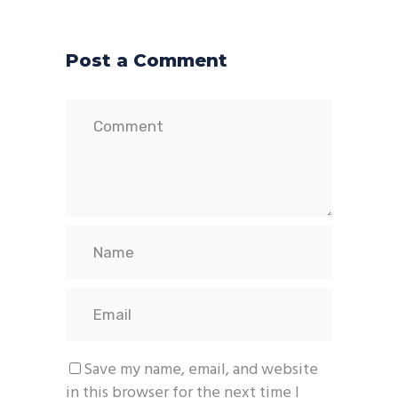
Post a Comment
Save my name, email, and website
in this browser for the next time I