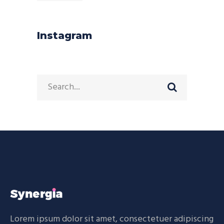
Instagram
Search
for:
Lorem ipsum dolor sit amet, consectetuer adipiscing