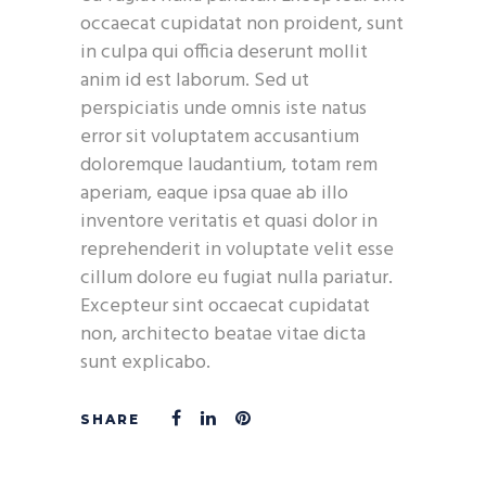
occaecat cupidatat non proident, sunt
in culpa qui officia deserunt mollit
anim id est laborum. Sed ut
perspiciatis unde omnis iste natus
error sit voluptatem accusantium
doloremque laudantium, totam rem
aperiam, eaque ipsa quae ab illo
inventore veritatis et quasi dolor in
reprehenderit in voluptate velit esse
cillum dolore eu fugiat nulla pariatur.
Excepteur sint occaecat cupidatat
non, architecto beatae vitae dicta
sunt explicabo.