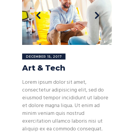
DECEMBER 15, 2017
Art & Tech
Lorem ipsum dolor sit amet,
consectetur adipisicing elit, sed do
eiusmod tempor incididunt ut labore
et dolore magna liqua. Ut enim ad
minim veniam quis nostrud
exercitation ullamco laboris nisi ut
aliquip ex ea commodo consequat.