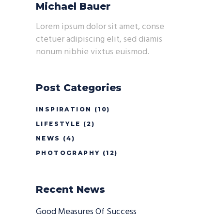
Michael Bauer
Lorem ipsum dolor sit amet, conse
ctetuer adipiscing elit, sed diamis
nonum nibhie vixtus euismod.
Post Categories
INSPIRATION
(10)
LIFESTYLE
(2)
NEWS
(4)
PHOTOGRAPHY
(12)
Recent News
Good Measures Of Success