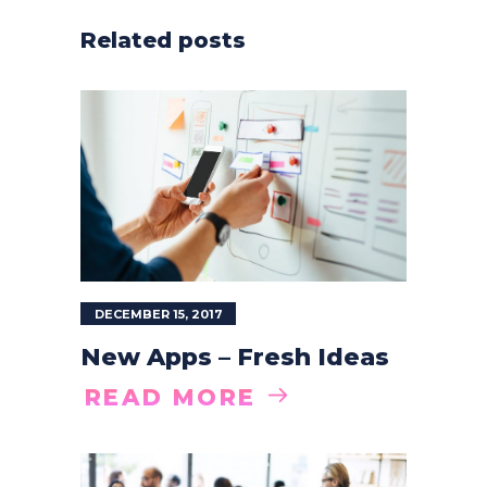
Related posts
DECEMBER 15, 2017
New Apps – Fresh Ideas
READ MORE