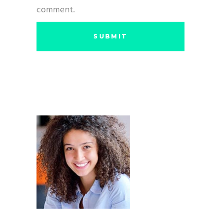
comment.