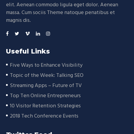
elit. Aenean commodo ligula eget dolor. Aenean
massa. Cum sociis Theme natoque penatibus et
magnis dis.
Useful Links
Five Ways to Enhance Visibility
Topic of the Week: Talking SEO
Streaming Apps – Future of TV
Top Ten Online Entrepreneurs
10 Visitor Retention Strategies
2018 Tech Conference Events