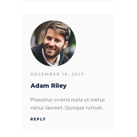
DECEMBER 19, 2017
Adam Riley
Phasellus viverra nulla ut metus
varius laoreet. Quisque rutrum.
REPLY