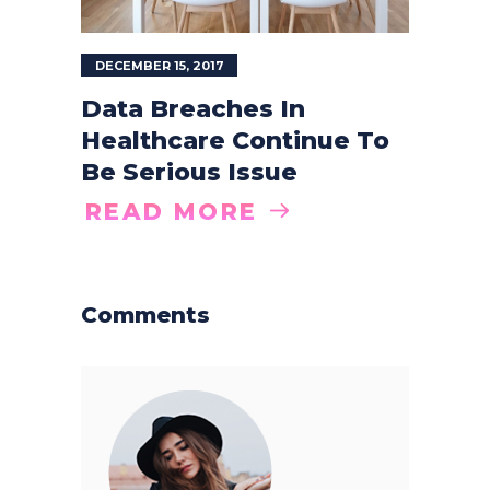
DECEMBER 15, 2017
Data Breaches In
Healthcare Continue To
Be Serious Issue
READ MORE
Comments