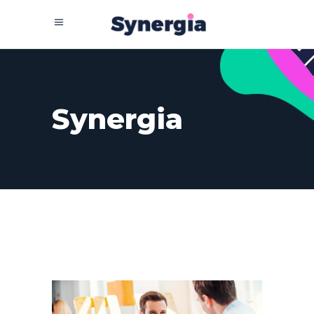
Synergia