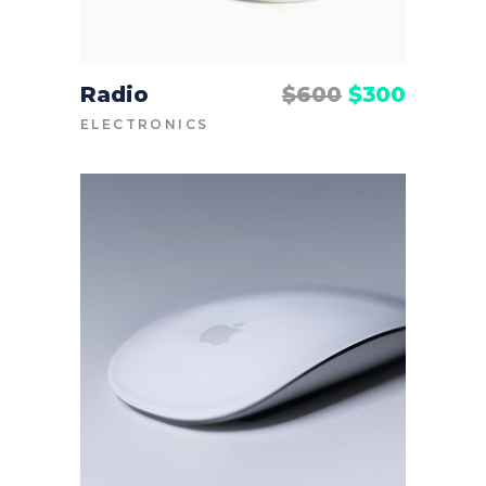
Radio
$
600
$
300
ADD TO CART
ELECTRONICS