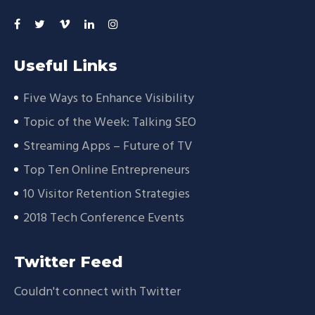
Useful Links
Five Ways to Enhance Visibility
Topic of the Week: Talking SEO
Streaming Apps – Future of TV
Top Ten Online Entrepreneurs
10 Visitor Retention Strategies
2018 Tech Conference Events
Twitter Feed
Couldn't connect with Twitter