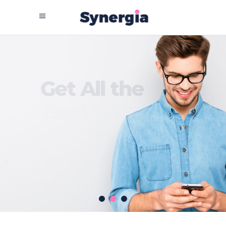
G
e
t
A
l
l
t
h
e
B
e
s
t
T
e
c
h
G
e
a
r
SEE MORE