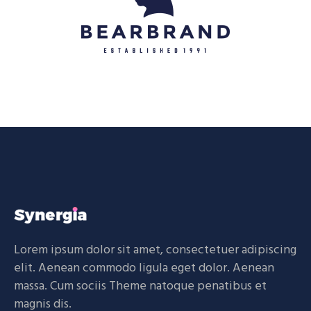
Lorem ipsum dolor sit amet, consectetuer adipiscing
elit. Aenean commodo ligula eget dolor. Aenean
massa. Cum sociis Theme natoque penatibus et
magnis dis.