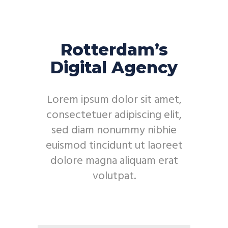
Rotterdam’s
Digital Agency
Lorem ipsum dolor sit amet,
consectetuer adipiscing elit,
sed diam nonummy nibhie
euismod tincidunt ut laoreet
dolore magna aliquam erat
volutpat.