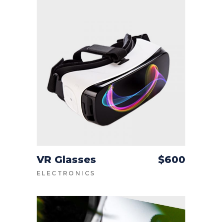
VR Glasses
$
600
ADD TO CART
ELECTRONICS