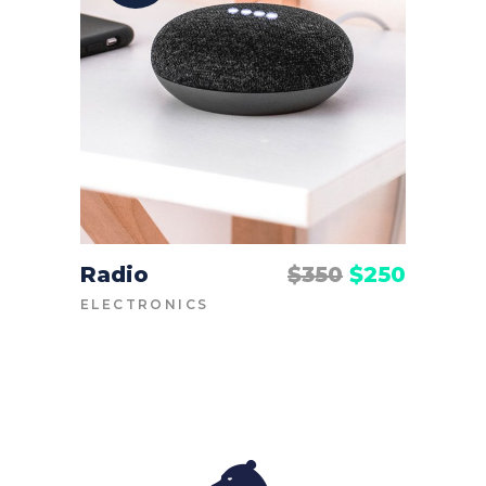
Radio
$
350
$
250
ADD TO CART
ELECTRONICS