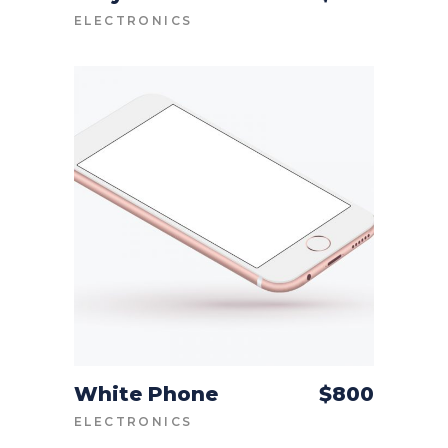
ELECTRONICS
White Phone
$
800
ADD TO CART
ELECTRONICS