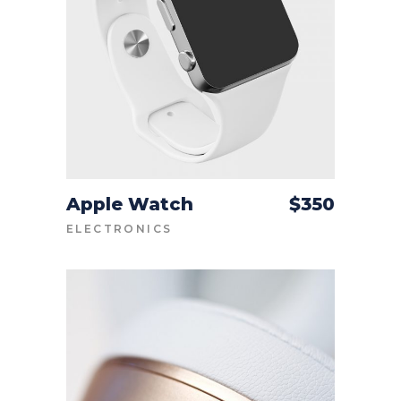
Apple Watch
$
350
ADD TO CART
ELECTRONICS