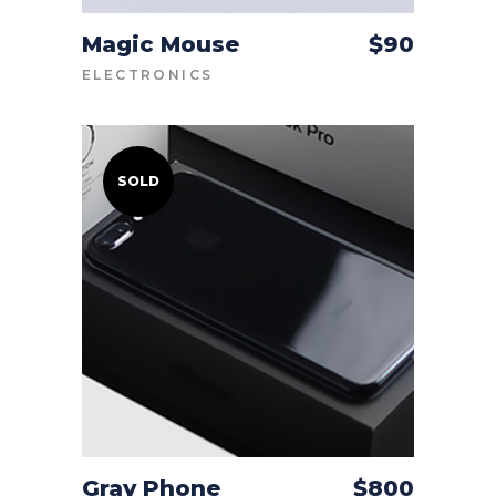
Magic Mouse
$
90
ADD TO CART
ELECTRONICS
SOLD
Gray Phone
$
800
READ MORE