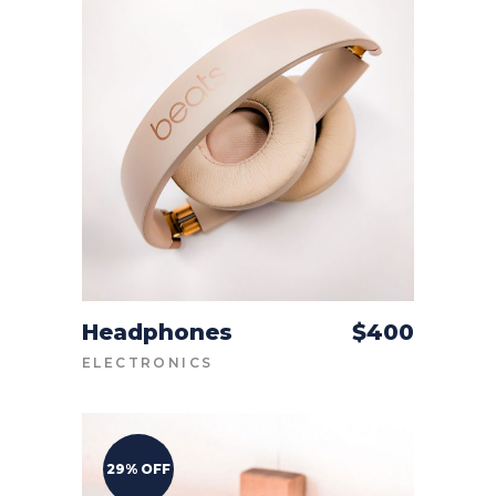
Headphones
$
400
ADD TO CART
ELECTRONICS
29% OFF