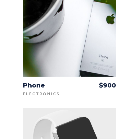
Phone
$
900
ADD TO CART
ELECTRONICS