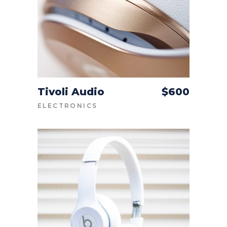
Tivoli Audio
$
600
ADD TO CART
ELECTRONICS