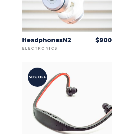
HeadphonesN2
$
900
ADD TO CART
ELECTRONICS
50% OFF