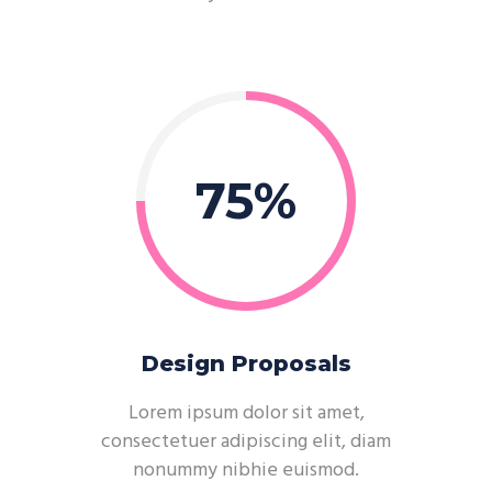
75
Design Proposals
Lorem ipsum dolor sit amet,
consectetuer adipiscing elit, diam
nonummy nibhie euismod.