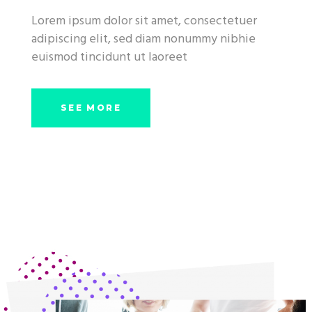
Lorem ipsum dolor sit amet, consectetuer
adipiscing elit, sed diam nonummy nibhie
euismod tincidunt ut laoreet
SEE MORE