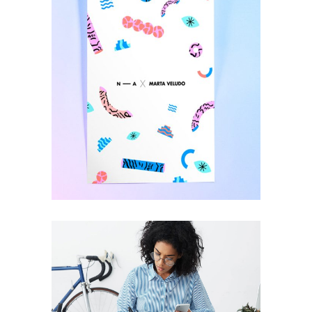
Have Design Your
Way
DESIGN
Imagine The
Impossible
DESIGN