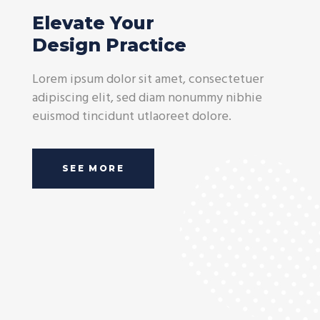
Elevate Your
Design Practice
Lorem ipsum dolor sit amet, consectetuer
adipiscing elit, sed diam nonummy nibhie
euismod tincidunt utlaoreet dolore.
SEE MORE