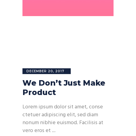
DECEMBER 20, 2017
We Don’t Just Make
Product
Lorem ipsum dolor sit amet, conse
ctetuer adipiscing elit, sed diam
nonum nibhie euismod. Facilisis at
vero eros et