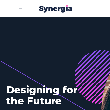
T
h
e
H
o
m
e
O
f
T
e
c
h
n
o
l
o
g
y