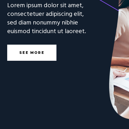
L
o
r
e
m
i
p
s
u
m
d
o
l
o
r
s
i
t
a
m
e
t
,
c
o
n
s
e
c
t
e
t
u
e
r
a
d
i
p
i
s
c
i
n
g
e
l
i
t
,
s
e
d
d
i
a
m
n
o
n
u
m
m
y
n
i
b
h
i
e
e
u
i
s
m
o
d
t
i
n
c
i
d
u
n
t
u
t
l
a
o
r
e
e
t
.
SEE MORE