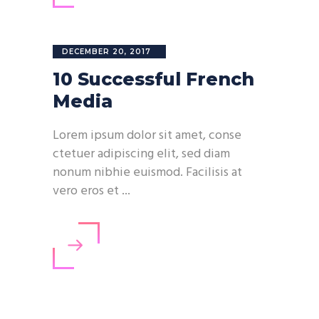
DECEMBER 20, 2017
10 Successful French
Media
Lorem ipsum dolor sit amet, conse
ctetuer adipiscing elit, sed diam
nonum nibhie euismod. Facilisis at
vero eros et