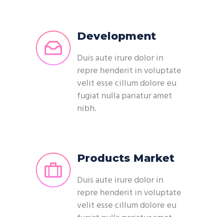
Development
Duis aute irure dolor in
repre henderit in voluptate
velit esse cillum dolore eu
fugiat nulla pariatur amet
nibh.
Products Market
Duis aute irure dolor in
repre henderit in voluptate
velit esse cillum dolore eu