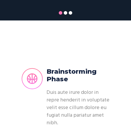
Brainstorming
Phase
Duis aute irure dolor in
repre henderit in voluptate
velit esse cillum dolore eu
fugiat nulla pariatur amet
nibh.