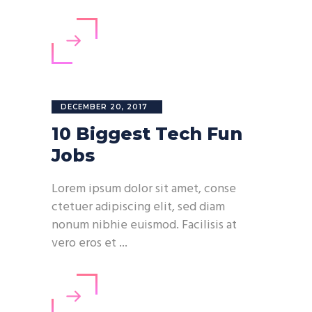
DECEMBER 20, 2017
10 Biggest Tech Fun
Jobs
Lorem ipsum dolor sit amet, conse
ctetuer adipiscing elit, sed diam
nonum nibhie euismod. Facilisis at
vero eros et