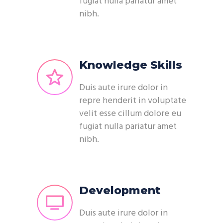
fugiat nulla pariatur amet
nibh.
Knowledge Skills
Duis aute irure dolor in
repre henderit in voluptate
velit esse cillum dolore eu
fugiat nulla pariatur amet
nibh.
Development
Duis aute irure dolor in