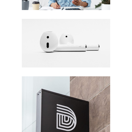
Plan the Highlife
DESIGN
Fall Into the Music
DESIGN