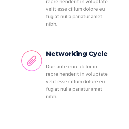
repre henderit in voluptate
velit esse cillum dolore eu
fugiat nulla pariatur amet
nibh.
Networking Cycle
Duis aute irure dolor in
repre henderit in voluptate
velit esse cillum dolore eu
fugiat nulla pariatur amet
nibh.