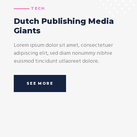
TECH
Dutch Publishing Media
Giants
Lorem ipsum dolor sit amet, consectetuer
adipiscing elit, sed diam nonummy nibhie
euismod tincidunt utlaoreet dolore.
SEE MORE