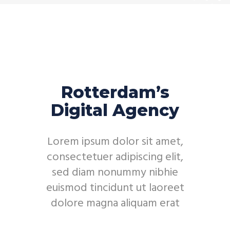
Rotterdam’s
Digital Agency
Lorem ipsum dolor sit amet,
consectetuer adipiscing elit,
sed diam nonummy nibhie
euismod tincidunt ut laoreet
dolore magna aliquam erat