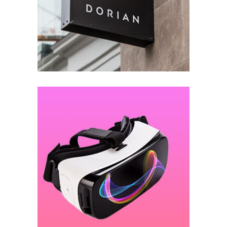
Lightening the Studio
DESIGN