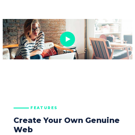
FEATURES
Create Your Own Genuine
Web