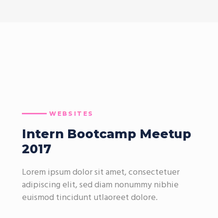
WEBSITES
Intern Bootcamp Meetup
2017
Lorem ipsum dolor sit amet, consectetuer
adipiscing elit, sed diam nonummy nibhie
euismod tincidunt utlaoreet dolore.