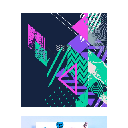
Trends-the
Revolution
DESIGN