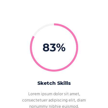
83
Sketch Skills
Lorem ipsum dolor sit amet,
consectetuer adipiscing elit, diam
nonummy nibhie euismod.