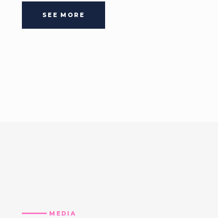
SEE MORE
MEDIA