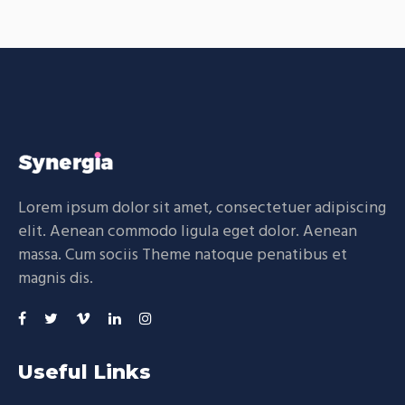
Lorem ipsum dolor sit amet, consectetuer adipiscing
elit. Aenean commodo ligula eget dolor. Aenean
massa. Cum sociis Theme natoque penatibus et
magnis dis.
Useful Links