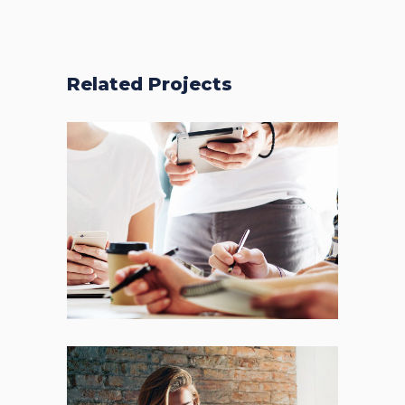
Related Projects
Fresh Start
BRANDING
FEATURES