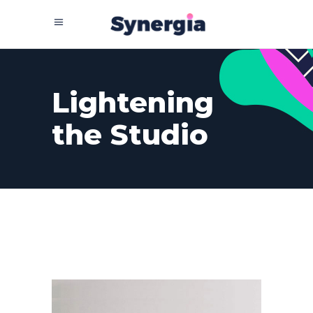
Lightening
the Studio