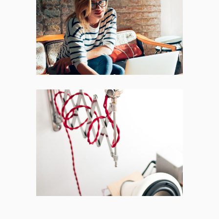
Places
BRANDING
FEATURES
Acoustic
BRANDING
CREATIVE