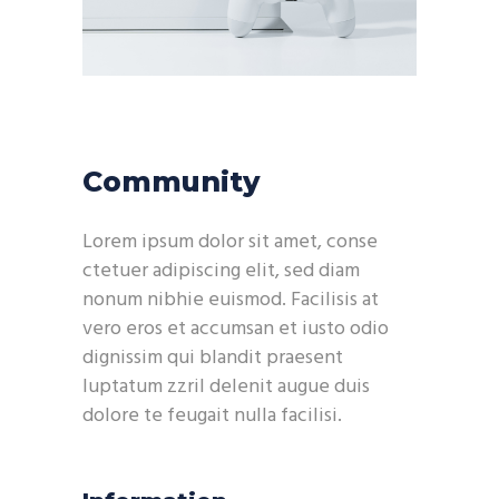
Community
Lorem ipsum dolor sit amet, conse
ctetuer adipiscing elit, sed diam
nonum nibhie euismod. Facilisis at
vero eros et accumsan et iusto odio
dignissim qui blandit praesent
luptatum zzril delenit augue duis
dolore te feugait nulla facilisi.