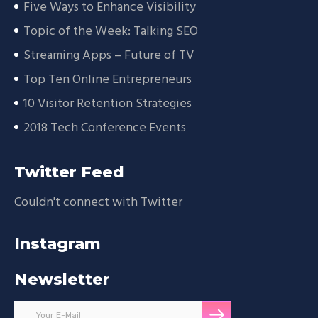
Five Ways to Enhance Visibility
Topic of the Week: Talking SEO
Streaming Apps – Future of TV
Top Ten Online Entrepreneurs
10 Visitor Retention Strategies
2018 Tech Conference Events
Twitter Feed
Couldn't connect with Twitter
Instagram
Newsletter