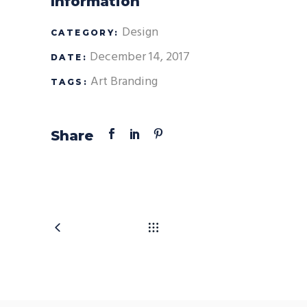
Information
Design
CATEGORY:
December 14, 2017
DATE:
Art
Branding
TAGS:
Share