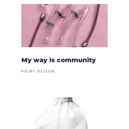
My way is community
PRINT DESIGN