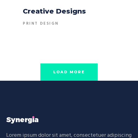
Creative Designs
PRINT DESIGN
LOAD MORE
Lorem ipsum dolor sit amet, consectetuer adipiscing