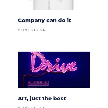
Company can do it
PRINT DESIGN
Art, just the best