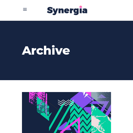
Archive