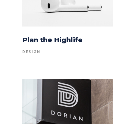
Plan the Highlife
DESIGN