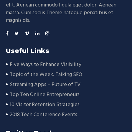
elit. Aenean commodo ligula eget dolor. Aenean
massa. Cum sociis Theme natoque penatibus et
magnis dis.
Useful Links
Five Ways to Enhance Visibility
Topic of the Week: Talking SEO
Streaming Apps – Future of TV
Top Ten Online Entrepreneurs
10 Visitor Retention Strategies
2018 Tech Conference Events