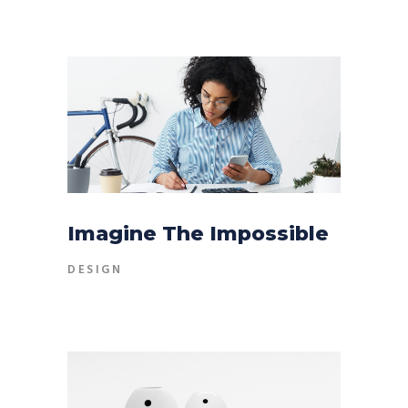
Imagine The Impossible
DESIGN