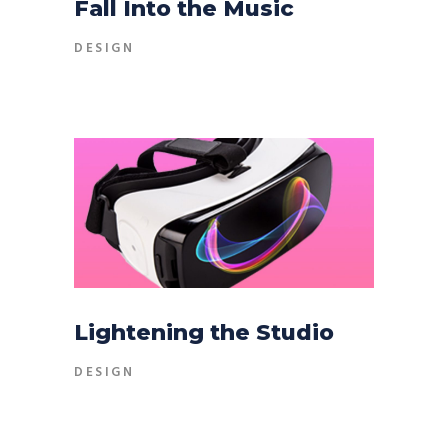
Fall Into the Music
DESIGN
Lightening the Studio
DESIGN