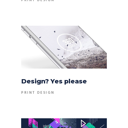
PRINT DESIGN
Design? Yes please
PRINT DESIGN