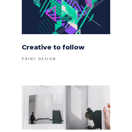
Creative to follow
PRINT DESIGN