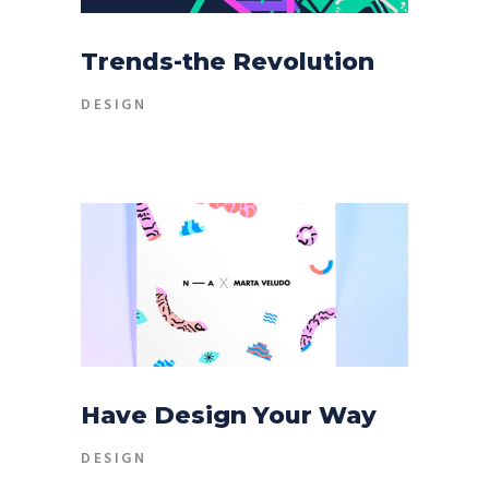
Trends-the Revolution
DESIGN
Have Design Your Way
DESIGN