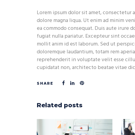
Lorem ipsum dolor sit amet, consectetur a
dolore magna liqua. Ut enim ad minim venia
ea commodo consequat. Duis aute irure dol
fugiat nulla pariatur. Excepteur sint occae
mollit anim id est laborum. Sed ut perspic
doloremque laudantium, totam rem aperiam,
reprehenderit in voluptate velit esse cill
cupidatat non, architecto beatae vitae di
Related posts