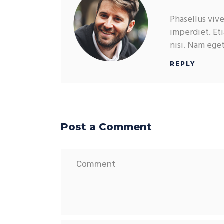
Phasellus viv
imperdiet. Eti
nisi. Nam ege
REPLY
Post a Comment