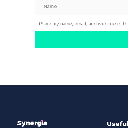
Save my name, email, and website in th
Useful