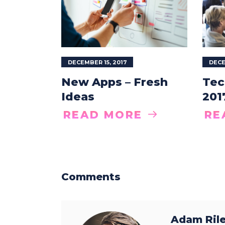
DECEMBER 15, 2017
DECE
New Apps – Fresh
Tec
Ideas
201
READ MORE
RE
Comments
Adam Ril