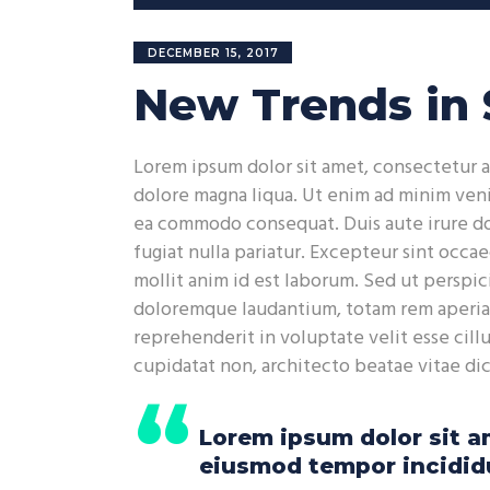
Player
DECEMBER 15, 2017
New Trends in 
Lorem ipsum dolor sit amet, consectetur a
dolore magna liqua. Ut enim ad minim venia
ea commodo consequat. Duis aute irure dol
fugiat nulla pariatur. Excepteur sint occae
mollit anim id est laborum. Sed ut perspic
doloremque laudantium, totam rem aperiam,
reprehenderit in voluptate velit esse cill
cupidatat non, architecto beatae vitae di
Lorem ipsum dolor sit am
eiusmod tempor incididu