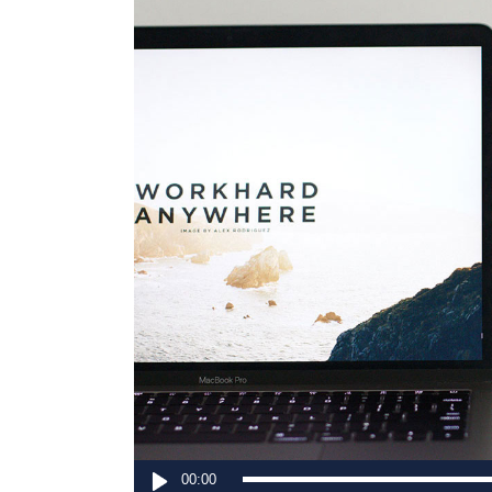
Contact Form
Sho
Audio
00:00