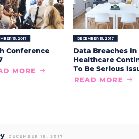
MBER 15, 2017
DECEMBER 15, 2017
h Conference
Data Breaches In
7
Healthcare Conti
To Be Serious Iss
AD MORE
READ MORE
ey
DECEMBER 18, 2017