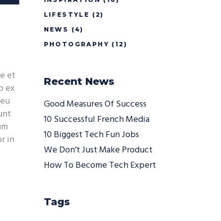
/Down
LIFESTYLE
(2)
ow
s
NEWS
(4)
PHOTOGRAPHY
(12)
rease
e et
Recent News
rease
p ex
ume.
 eu
Good Measures Of Success
unt
10 Successful French Media
ium
10 Biggest Tech Fun Jobs
r in
We Don’t Just Make Product
How To Become Tech Expert
Tags