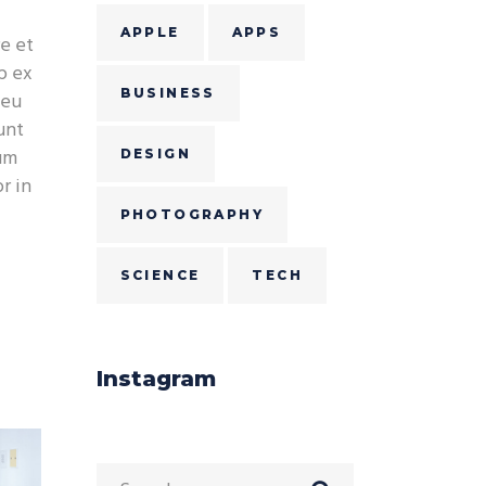
APPLE
APPS
e et
p ex
BUSINESS
 eu
unt
ium
DESIGN
r in
PHOTOGRAPHY
SCIENCE
TECH
Instagram
Search