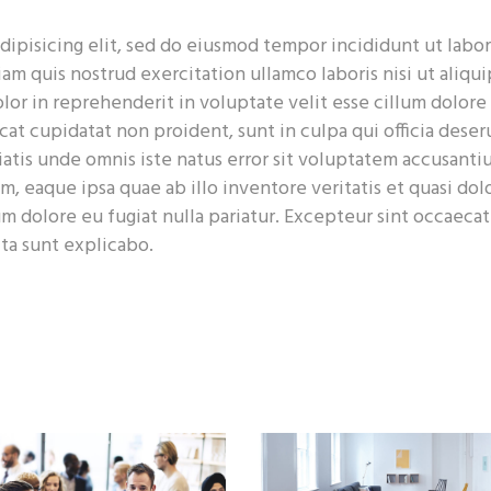
dipisicing elit, sed do eiusmod tempor incididunt ut labor
m quis nostrud exercitation ullamco laboris nisi ut aliqui
or in reprehenderit in voluptate velit esse cillum dolore
cat cupidatat non proident, sunt in culpa qui officia deser
iatis unde omnis iste natus error sit voluptatem accusant
 eaque ipsa quae ab illo inventore veritatis et quasi dolo
um dolore eu fugiat nulla pariatur. Excepteur sint occaecat
cta sunt explicabo.