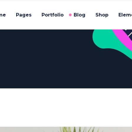
me
Pages
Portfolio
Blog
Shop
Elem
am
Testimonials
gle Image
Process
allax Section
Pricing Tables
am
Testimonials
eo Button
Progress Bar
gle Image
Process
g List
Counters
allax Section
Pricing Tables
tfolio List
Countdown
eo Button
Progress Bar
p List
Pie Chart
g List
Counters
tfolio List
Countdown