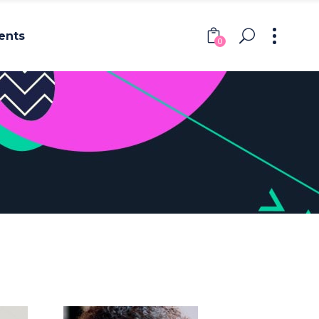
ents
0
Headings
Columns
Section Title
Headings
Blockquote
Columns
Dropcaps & Highlights
Section Title
Separators
Blockquote
Custom Font
Dropcaps & Highlights
Separators