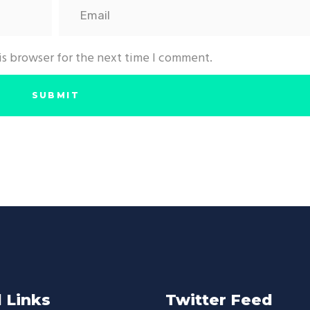
is browser for the next time I comment.
 Links
Twitter Feed