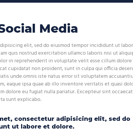
Up
Arr
key
Social Media
to
inc
or
dipisicing elit, sed do eiusmod tempor incididunt ut labor
dec
m quis nostrud exercitation ullamco laboris nisi ut aliqui
vol
or in reprehenderit in voluptate velit esse cillum dolore
cat cupidatat non proident, sunt in culpa qui officia deser
iatis unde omnis iste natus error sit voluptatem accusant
 eaque ipsa quae ab illo inventore veritatis et quasi dolo
um dolore eu fugiat nulla pariatur. Excepteur sint occaecat
cta sunt explicabo.
et, consectetur adipisicing elit, sed do
nt ut labore et dolore.