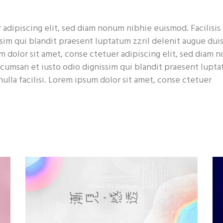
p List
Pie Chart
adipiscing elit, sed diam nonum nibhie euismod. Facilisis 
sim qui blandit praesent luptatum zzril delenit augue dui
sum dolor sit amet, conse ctetuer adipiscing elit, sed diam
accumsan et iusto odio dignissim qui blandit praesent lupt
nulla facilisi. Lorem ipsum dolor sit amet, conse ctetuer