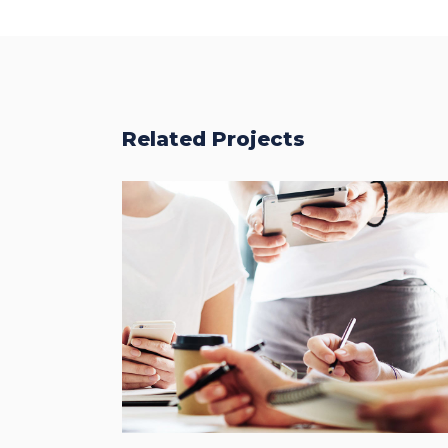
Related Projects
Fresh Start
BRANDING
FEATURES