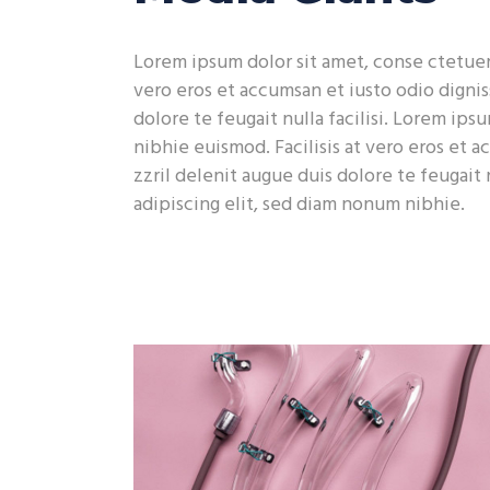
Contact Form
Sho
Lorem ipsum dolor sit amet, conse ctetuer 
vero eros et accumsan et iusto odio dignis
dolore te feugait nulla facilisi. Lorem ip
nibhie euismod. Facilisis at vero eros et 
zzril delenit augue duis dolore te feugait 
adipiscing elit, sed diam nonum nibhie.