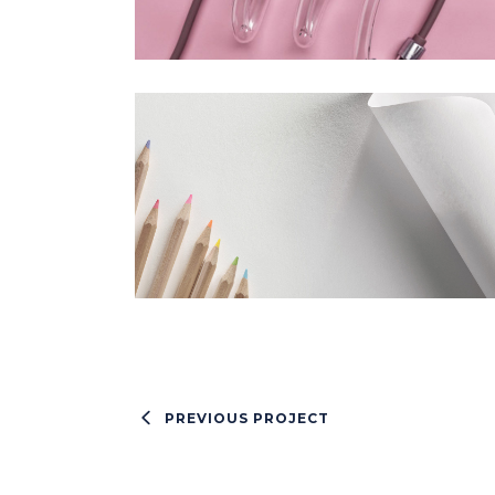
PREVIOUS PROJECT