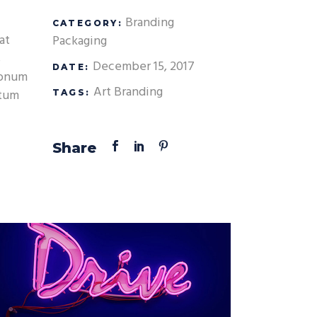
Custom Font
Branding
CATEGORY:
at
Packaging
s
December 15, 2017
DATE:
 nonum
Art
Branding
atum
TAGS:
Share