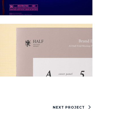
NEXT PROJECT