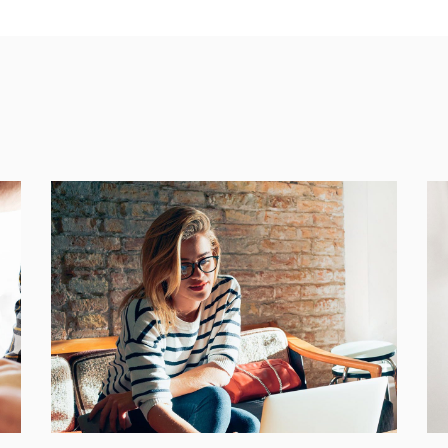
Places
BRANDING
FEATURES