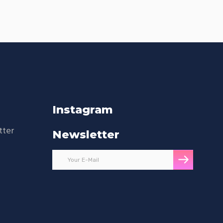
Instagram
tter
Newsletter