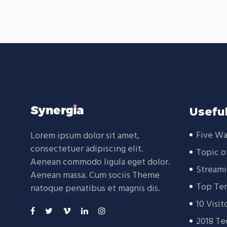
Useful
Five Wa
Lorem ipsum dolor sit amet,
consectetuer adipiscing elit.
Topic o
Aenean commodo ligula eget dolor.
Streami
Aenean massa. Cum sociis Theme
Top Ten
natoque penatibus et magnis dis.
10 Visit
2018 Te