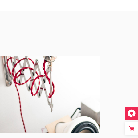
Acoustic
BRANDING
CREATIVE