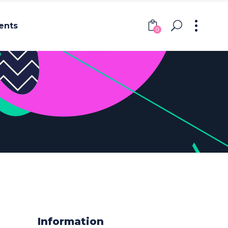
ents
0
Headings
Columns
Section Title
Headings
Blockquote
Columns
Dropcaps & Highlights
Section Title
Separators
Blockquote
Custom Font
Dropcaps & Highlights
Separators
Information