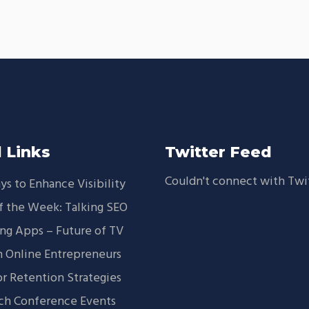
 Links
Twitter Feed
Couldn't connect with Twi
ys to Enhance Visibility
f the Week: Talking SEO
ng Apps – Future of TV
 Online Entrepreneurs
or Retention Strategies
ch Conference Events