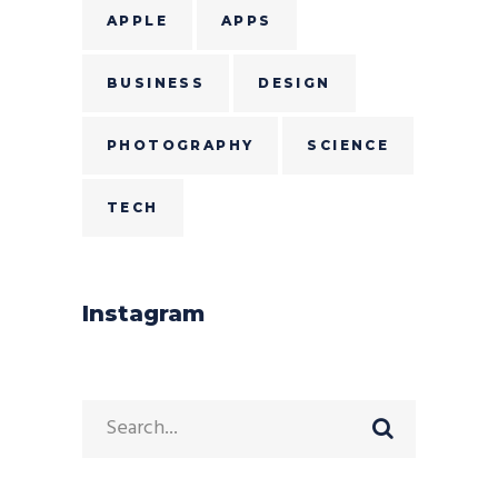
APPLE
APPS
BUSINESS
DESIGN
PHOTOGRAPHY
SCIENCE
TECH
Instagram
Search
for: