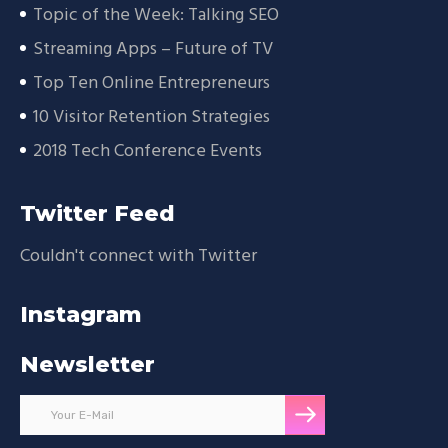
Topic of the Week: Talking SEO
Streaming Apps – Future of TV
Top Ten Online Entrepreneurs
10 Visitor Retention Strategies
2018 Tech Conference Events
Twitter Feed
Couldn't connect with Twitter
Instagram
Newsletter