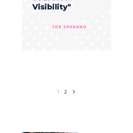
Visibility"
JOE SPARANO
1
2