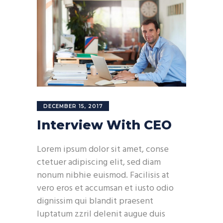
DECEMBER 15, 2017
Interview With CEO
Lorem ipsum dolor sit amet, conse
ctetuer adipiscing elit, sed diam
nonum nibhie euismod. Facilisis at
vero eros et accumsan et iusto odio
dignissim qui blandit praesent
luptatum zzril delenit augue duis