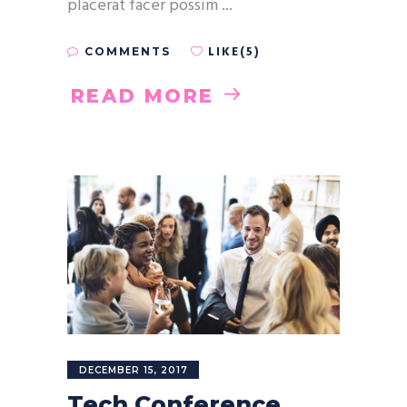
placerat facer possim
LIKE(5)
COMMENTS
READ MORE
DECEMBER 15, 2017
Tech Conference