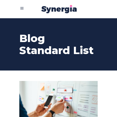
Blog
Standard List