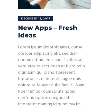
DECEMBER 15, 2017
New Apps – Fresh
Ideas
Lorem ipsum dolor sit amet, conse
ctetuer adipiscing elit, sed diam
nonum nibhie euismod. Facilisis at
vero eros et accumsan et iusto odio
dignissim qui blandit praesent
luptatum zzril delenit augue duis
dolore te feugait nulla facilisi. Nam
liber tempor cum soluta nobis
eleifend option congue nihil
imperdiet doming id quod mazim