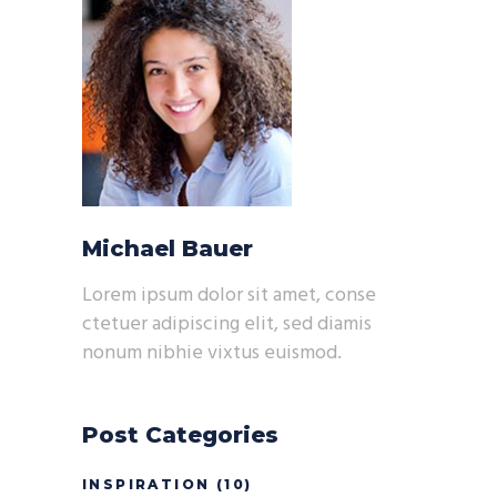
Michael Bauer
Lorem ipsum dolor sit amet, conse
ctetuer adipiscing elit, sed diamis
nonum nibhie vixtus euismod.
Post Categories
INSPIRATION
(10)