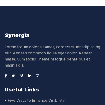
Lorem ipsum dolor sit amet, consectetuer adipiscing
elit. Aenean commodo ligula eget dolor. Aenean
massa. Cum sociis Theme natoque penatibus et
magnis dis.
Useful Links
Five Ways to Enhance Visibility