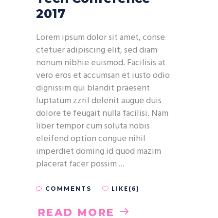
2017
Lorem ipsum dolor sit amet, conse
ctetuer adipiscing elit, sed diam
nonum nibhie euismod. Facilisis at
vero eros et accumsan et iusto odio
dignissim qui blandit praesent
luptatum zzril delenit augue duis
dolore te feugait nulla facilisi. Nam
liber tempor cum soluta nobis
eleifend option congue nihil
imperdiet doming id quod mazim
placerat facer possim
LIKE(6)
COMMENTS
READ MORE