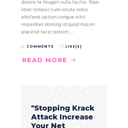
dolore te feugait nulla facilisi. Nam
liber tempor cum soluta nobis
eleifend option congue nihil
imperdiet doming id quod mazim
placerat facer possim
LIKE(5)
COMMENTS
READ MORE
"Stopping Krack
Attack Increase
Your Net