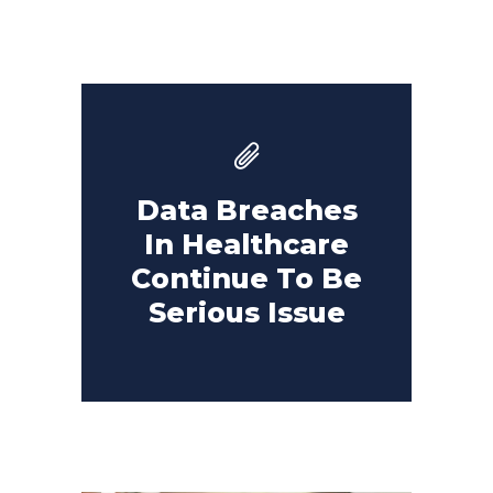
Data Breaches
In Healthcare
Continue To Be
Serious Issue