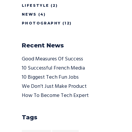
LIFESTYLE
(2)
NEWS
(4)
PHOTOGRAPHY
(12)
Recent News
Good Measures Of Success
10 Successful French Media
10 Biggest Tech Fun Jobs
We Don’t Just Make Product
How To Become Tech Expert
Tags