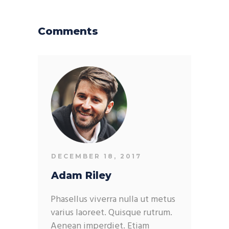
Comments
DECEMBER 18, 2017
Adam Riley
Phasellus viverra nulla ut metus
varius laoreet. Quisque rutrum.
Aenean imperdiet. Etiam