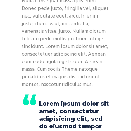
Nulla consequat massa quis enim.
Donec pede justo, fringilla vel, aliquet
nec, vulputate eget, arcu. In enim
justo, rhoncus ut, imperdiet a,
venenatis vitae, justo. Nullam dictum
felis eu pede mollis pretium. Integer
tincidunt. Lorem ipsum dolor sit amet,
consectetuer adipiscing elit. Aenean
commodo ligula eget dolor. Aenean
massa. Cum sociis Theme natoque
penatibus et magnis dis parturient
montes, nascetur ridiculus mus.
Lorem ipsum dolor sit
amet, consectetur
adipisicing elit, sed
do eiusmod tempor