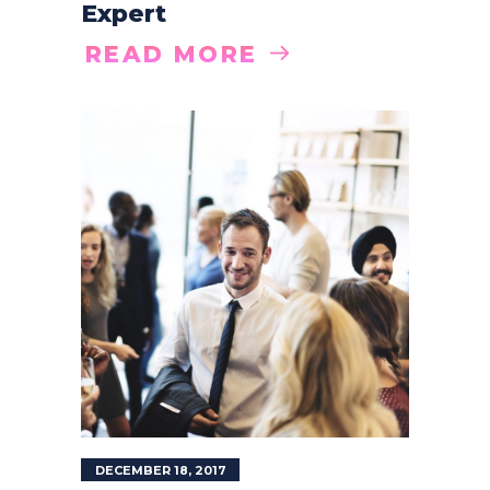
Expert
READ MORE
DECEMBER 18, 2017