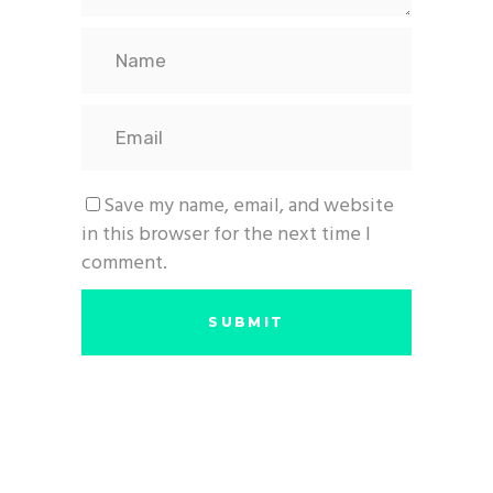
Save my name, email, and website
in this browser for the next time I
comment.