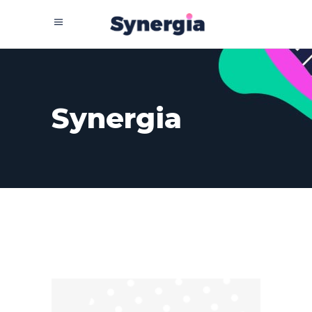
Synergia