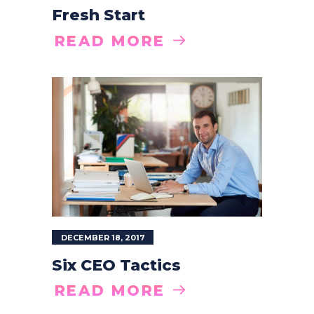
Fresh Start
READ MORE
DECEMBER 18, 2017
Six CEO Tactics
READ MORE