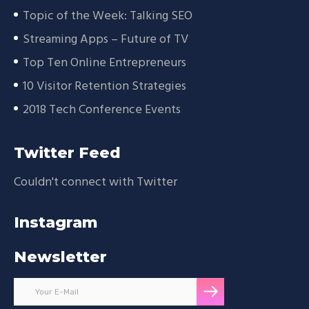
Topic of the Week: Talking SEO
Streaming Apps – Future of TV
Top Ten Online Entrepreneurs
10 Visitor Retention Strategies
2018 Tech Conference Events
Twitter Feed
Couldn't connect with Twitter
Instagram
Newsletter