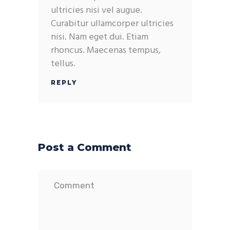
ultricies nisi vel augue.
Curabitur ullamcorper ultricies
nisi. Nam eget dui. Etiam
rhoncus. Maecenas tempus,
tellus.
REPLY
Post a Comment