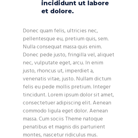
incididunt ut labore
et dolore.
Donec quam felis, ultricies nec,
pellentesque eu, pretium quis, sem.
Nulla consequat massa quis enim.
Donec pede justo, fringilla vel, aliquet
nec, vulputate eget, arcu. In enim
justo, rhoncus ut, imperdiet a,
venenatis vitae, justo. Nullam dictum
felis eu pede mollis pretium. Integer
tincidunt. Lorem ipsum dolor sit amet,
consectetuer adipiscing elit. Aenean
commodo ligula eget dolor. Aenean
massa. Cum sociis Theme natoque
penatibus et magnis dis parturient
montes, nascetur ridiculus mus.