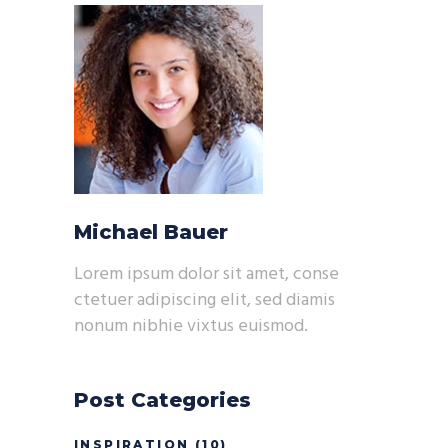
Michael Bauer
Lorem ipsum dolor sit amet, conse
ctetuer adipiscing elit, sed diamis
nonum nibhie vixtus euismod.
Post Categories
INSPIRATION
(10)