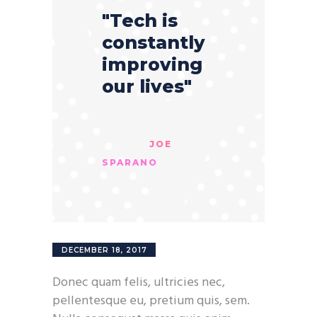
"Tech is
constantly
improving
our lives"
JOE
SPARANO
DECEMBER 18, 2017
Donec quam felis, ultricies nec,
pellentesque eu, pretium quis, sem.