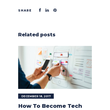
Related posts
DECEMBER 18, 2017
How To Become Tech