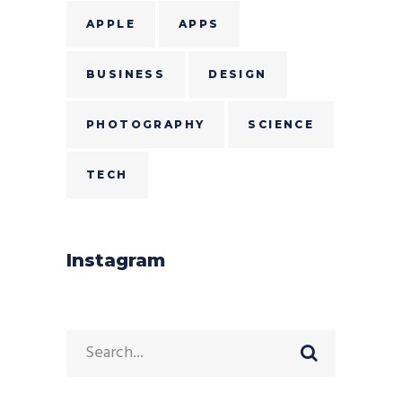
APPLE
APPS
BUSINESS
DESIGN
PHOTOGRAPHY
SCIENCE
TECH
Instagram
Search
for: