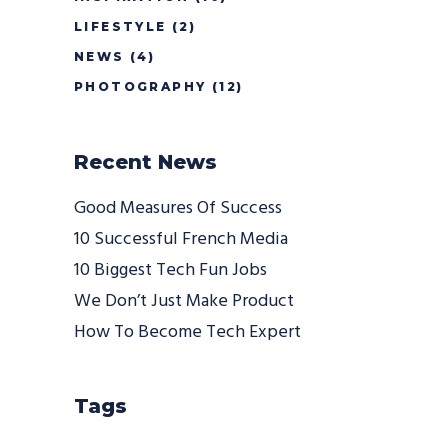
LIFESTYLE
(2)
NEWS
(4)
PHOTOGRAPHY
(12)
Recent News
Good Measures Of Success
10 Successful French Media
10 Biggest Tech Fun Jobs
We Don’t Just Make Product
How To Become Tech Expert
Tags