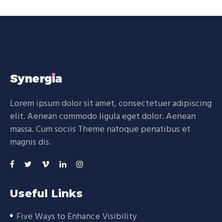
Lorem ipsum dolor sit amet, consectetuer adipiscing
elit. Aenean commodo ligula eget dolor. Aenean
massa. Cum sociis Theme natoque penatibus et
magnis dis.
Useful Links
Five Ways to Enhance Visibility