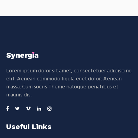
Lorem ipsum dolor sit amet, consectetuer adipiscing
elit. Aenean commodo ligula eget dolor. Aenean
massa. Cum sociis Theme natoque penatibus et
magnis dis.
Useful Links