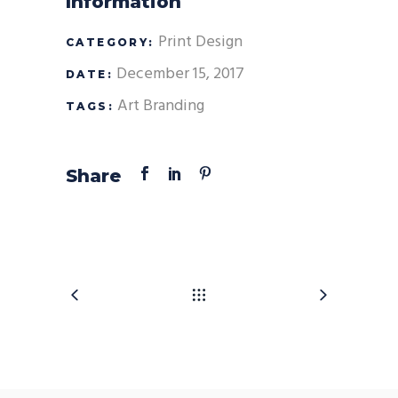
Information
Print Design
CATEGORY:
December 15, 2017
DATE:
Art
Branding
TAGS:
Share