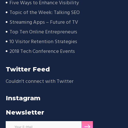
Five Ways to Enhance Visibility
Topic of the Week: Talking SEO
Streaming Apps – Future of TV
Top Ten Online Entrepreneurs
10 Visitor Retention Strategies
2018 Tech Conference Events
Twitter Feed
Couldn't connect with Twitter
Instagram
Newsletter