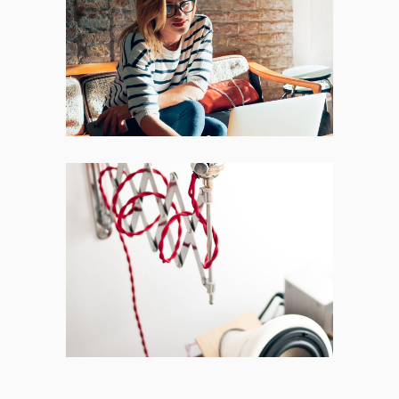
Places
BRANDING
FEATURES
Acoustic
BRANDING
CREATIVE