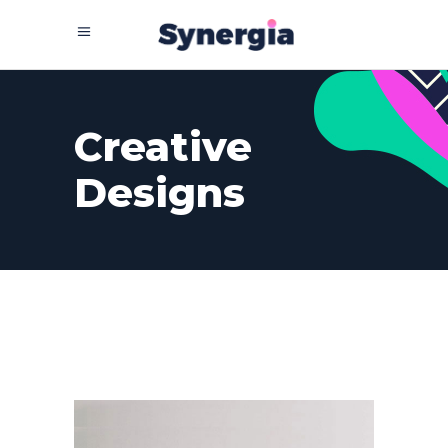
Creative
Designs