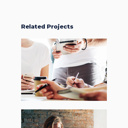
Related Projects
Fresh Start
BRANDING
FEATURES