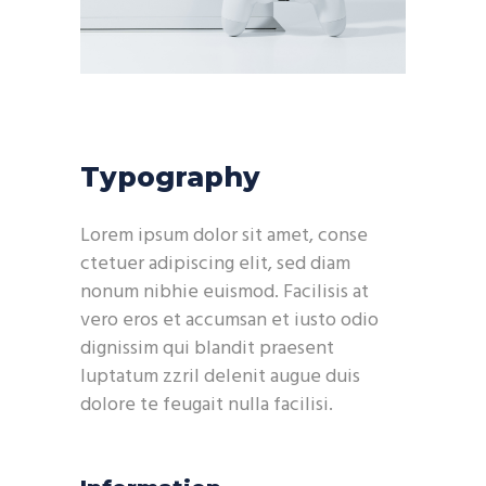
Typography
Lorem ipsum dolor sit amet, conse
ctetuer adipiscing elit, sed diam
nonum nibhie euismod. Facilisis at
vero eros et accumsan et iusto odio
dignissim qui blandit praesent
luptatum zzril delenit augue duis
dolore te feugait nulla facilisi.