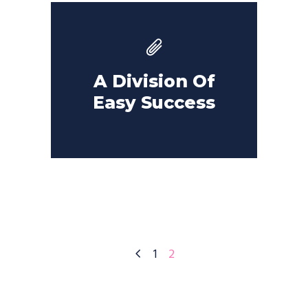
A Division Of
Easy Success
1
2