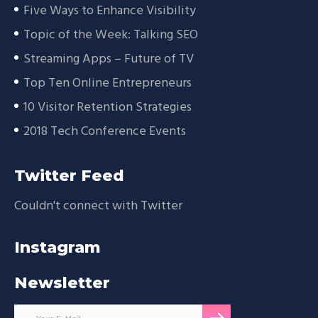
Five Ways to Enhance Visibility
Topic of the Week: Talking SEO
Streaming Apps – Future of TV
Top Ten Online Entrepreneurs
10 Visitor Retention Strategies
2018 Tech Conference Events
Twitter Feed
Couldn't connect with Twitter
Instagram
Newsletter