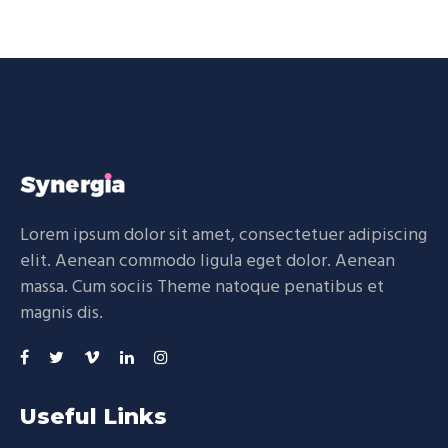
Lorem ipsum dolor sit amet, consectetuer adipiscing
elit. Aenean commodo ligula eget dolor. Aenean
massa. Cum sociis Theme natoque penatibus et
magnis dis.
Useful Links