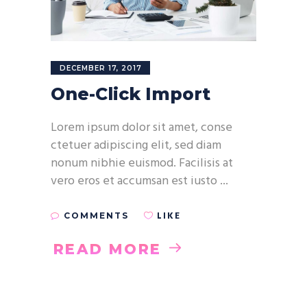
DECEMBER 17, 2017
One-Click Import
Lorem ipsum dolor sit amet, conse
ctetuer adipiscing elit, sed diam
nonum nibhie euismod. Facilisis at
vero eros et accumsan est iusto
LIKE
COMMENTS
READ MORE