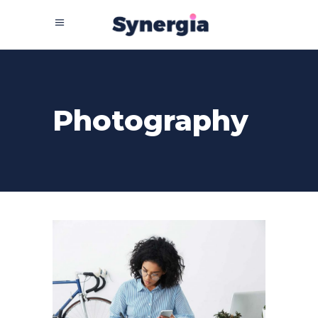
Photography